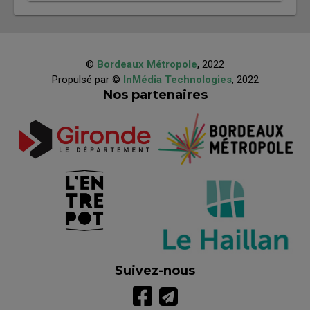
©
Bordeaux Métropole
, 2022
Propulsé par ©
InMédia Technologies
, 2022
Nos partenaires
Suivez-nous